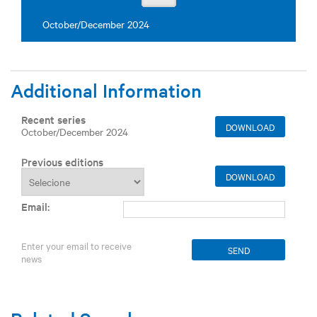
October/December 2024
Additional Information
Recent series
DOWNLOAD
October/December 2024
Previous editions
DOWNLOAD
Email:
Enter your email to receive
news