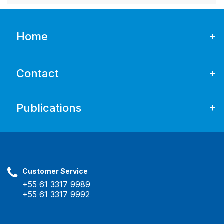
+
Home
+
Contact
+
Publications
Customer Service
+55 61 3317 9989
+55 61 3317 9992