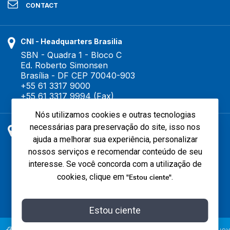
CONTACT
CNI - Headquarters Brasilia
SBN - Quadra 1 - Bloco C
Ed. Roberto Simonsen
Brasília - DF CEP 70040-903
+55 61 3317 9000
+55 61 3317 9994 (Fax)
Nós utilizamos cookies e outras tecnologias
necessárias para preservação do site, isso nos
São Paulo Office
ajuda a melhorar sua experiência, personalizar
Surubim street, 504 - Brooklin Novo
nossos serviços e recomendar conteúdo de seu
São Paulo - SP CEP 04571-050
CNI - Tel. +55 11 3040 3860
interesse. Se você concorda com a utilização de
IEL - Tel. +55 11 3040 3370
"Estou ciente"
cookies, clique em
.
Estou ciente