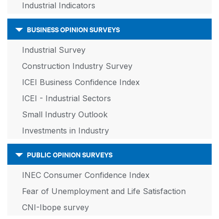
Industrial Indicators
BUSINESS OPINION SURVEYS
Industrial Survey
Construction Industry Survey
ICEI Business Confidence Index
ICEI - Industrial Sectors
Small Industry Outlook
Investments in Industry
PUBLIC OPINION SURVEYS
INEC Consumer Confidence Index
Fear of Unemployment and Life Satisfaction
CNI-Ibope survey