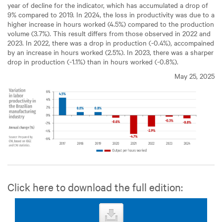
year of decline for the indicator, which has accumulated a drop of
9% compared to 2019. In 2024, the loss in productivity was due to a
higher increase in hours worked (4.5%) compared to the production
volume (3.7%). This result differs from those observed in 2022 and
2023. In 2022, there was a drop in production (-0.4%), accompained
by an increase in hours worked (2.5%). In 2023, there was a sharper
drop in production (-1.1%) than in hours worked (-0.8%).
May 25, 2025
Click here to download the full edition: