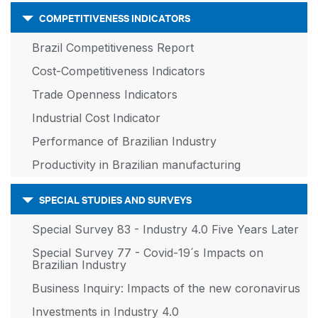
COMPETITIVENESS INDICATORS
Brazil Competitiveness Report
Cost-Competitiveness Indicators
Trade Openness Indicators
Industrial Cost Indicator
Performance of Brazilian Industry
Productivity in Brazilian manufacturing
SPECIAL STUDIES AND SURVEYS
Special Survey 83 - Industry 4.0 Five Years Later
Special Survey 77 - Covid-19´s Impacts on
Brazilian Industry
Business Inquiry: Impacts of the new coronavirus
Investments in Industry 4.0