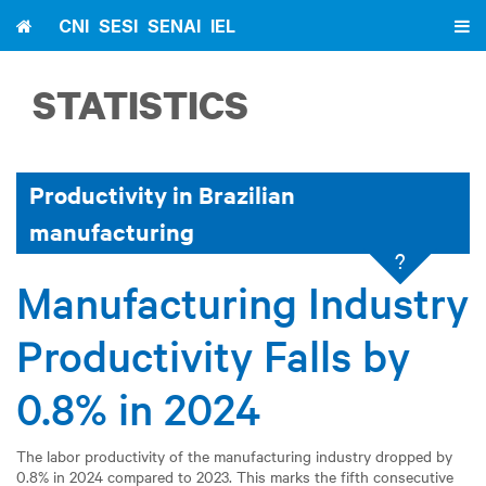
Home
CNI
SESI
SENAI
IEL
STATISTICS
Productivity in Brazilian
manufacturing
?
Manufacturing Industry
Productivity Falls by
0.8% in 2024
The labor productivity of the manufacturing industry dropped by
0.8% in 2024 compared to 2023. This marks the fifth consecutive