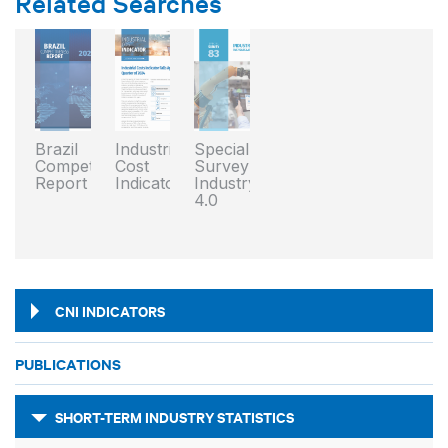
Related Searches
Brazil
Industrial
Special
Competitiveness
Cost
Survey:
Report
Indicator
Industry
4.0
CNI INDICATORS
PUBLICATIONS
SHORT-TERM INDUSTRY STATISTICS