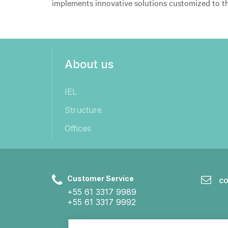
implements innovative solutions customized to t
About us
IEL
Structure
Offices
Customer Service
CO
+55 61 3317 9989
+55 61 3317 9992