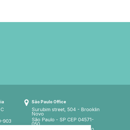
ia
São Paulo Office
 C
Surubim street, 504 - Brooklin
Novo
São Paulo - SP CEP 04571-
0-903
050
CNI - Tel. +55 11 3040 3860