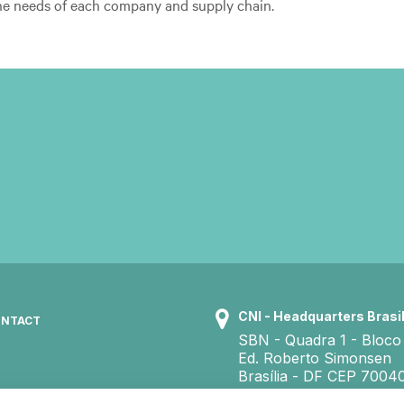
he needs of each company and supply chain.
CNI - Headquarters Brasil
NTACT
SBN - Quadra 1 - Bloco
Ed. Roberto Simonsen
Brasília - DF CEP 7004
+55 61 3317 9000