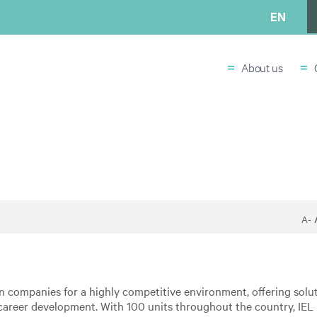
EN
=
=
About us
A-
an companies for a highly competitive environment, offering solut
areer development. With 100 units throughout the country, IEL