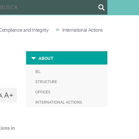
=
Compliance and Integrity
International Actions
ABOUT
IEL
STRUCTURE
OFFICES
A+
A
INTERNATIONAL ACTIONS
ions in