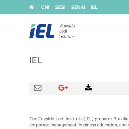
Home
CNI
SESI
SENAI
IEL
IEL
The Euvaldo Lodi Institute (IEL) prepares Brazili
corporate management, business education, and c